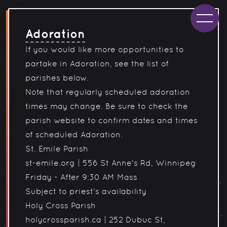
Adoration
If you would like more opportunities to
partake in Adoration, see the list of
parishes below.
Note that regularly scheduled adoration
times may change. Be sure to check the
parish website to confirm dates and times
of scheduled Adoration.
St. Emile Parish
st-emile.org
|
556 St Anne's Rd, Winnipeg
Friday - After 9:30 AM Mass
Subject to priest's availability
Holy Cross Parish
holycrossparish.ca
|
252 Dubuc St,