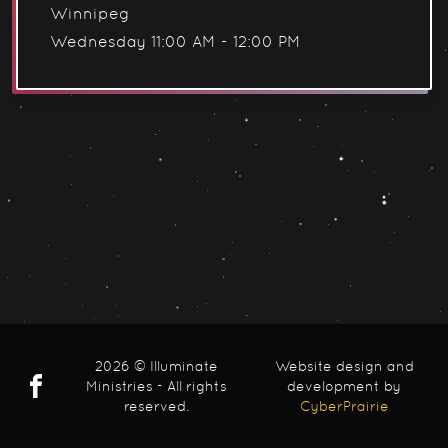
Winnipeg
Wednesday 11:00 AM - 12:00 PM
2026 © Illuminate
Website design and
Ministries - All rights
development by
reserved.
CyberPrairie